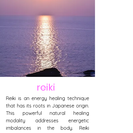
reiki
Reiki is an energy healing technique
that has its roots in Japanese origin.
This powerful natural healing
modality addresses energetic
imbalances in the body. Reiki