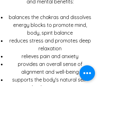
and mental benefits:
balances the chakras and dissolves
energy blocks to promote mind,
body, spirit balance
reduces stress and promotes deep
relaxation
relieves pain and anxiety
provides an overall sense of
alignment and well-being
supports the body's natural self-
healing process
promotes emotional cleansing and
spiritual growth
heightens connection to your own
inner wisdom
increases energy and natural
immunity