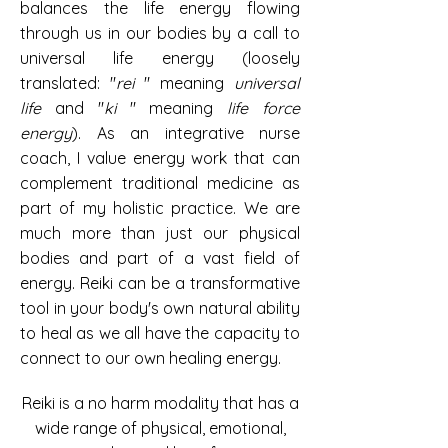
balances the life energy flowing
through us in our bodies by a call to
universal life energy
(loosely
translated: "
rei
" meaning
universal
life
and "
ki
"
meaning
life force
energy
). As an integrative nurse
coach, I value energy work that can
complement traditional medicine as
part of my holistic practice. We are
much more than just our physical
bodies and part of a vast field of
energy. Reiki can be a transformative
tool in your
body's own natural ability
to heal
as we all have the capacity to
connect to our own healing energy.
Reiki is a no harm modality that has a
wide range of physical, emotional,