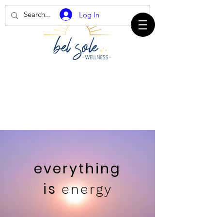
Log In
everything
is
energy